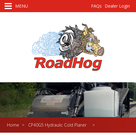
MENU
FAQs
Dealer Login
Home
>
CP40G5 Hydraulic Cold Planer
>