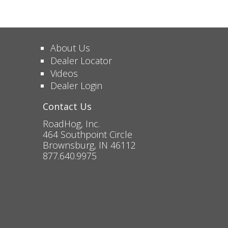
About Us
Dealer Locator
Videos
Dealer Login
Contact Us
RoadHog, Inc.
464 Southpoint Circle
Brownsburg, IN 46112
877.640.9975