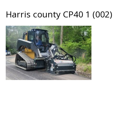
Harris county CP40 1 (002)
Harris county CP40 1 (002)