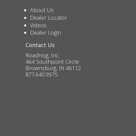
About Us
Dealer Locator
Videos
Dealer Login
Contact Us
RoadHog, Inc.
464 Southpoint Circle
Brownsburg, IN 46112
877.640.9975