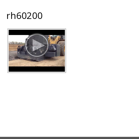
rh60200