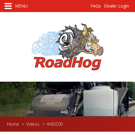
MENU
FAQs
Dealer Login
Home
>
Videos
>
rh60200